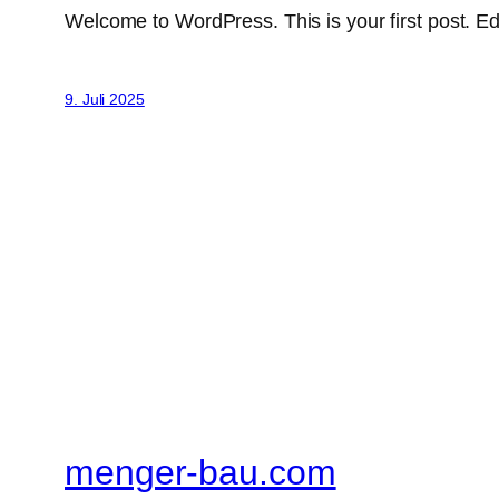
Welcome to WordPress. This is your first post. Edit 
9. Juli 2025
menger-bau.com