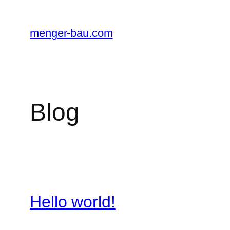
Zum
Inhalt
menger-bau.com
springen
Blog
Hello world!