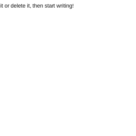
or delete it, then start writing!