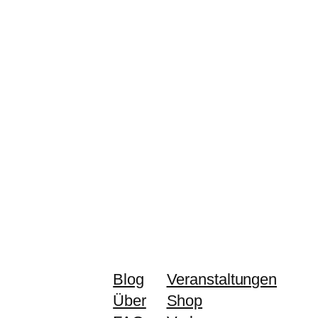
Blog
Veranstaltungen
Über
Shop