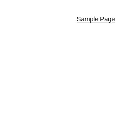
Sample Page